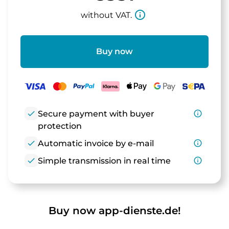
info_outline
without VAT.
Buy now
check
Secure payment with buyer
info_outline
protection
check
Automatic invoice by e-mail
info_outline
check
Simple transmission in real time
info_outline
Buy now app-dienste.de!