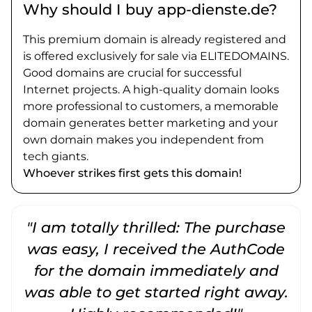
Why should I buy app-dienste.de?
This premium domain is already registered and
is offered exclusively for sale via ELITEDOMAINS.
Good domains are crucial for successful
Internet projects. A high-quality domain looks
more professional to customers, a memorable
domain generates better marketing and your
own domain makes you independent from
tech giants.
Whoever strikes first gets this domain!
"I am totally thrilled: The purchase
"
was easy, I received the AuthCode
for the domain immediately and
was able to get started right away.