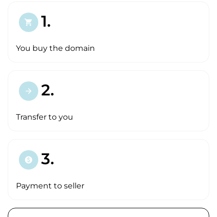
1.
shopping_cart
You buy the domain
2.
arrow_forward
Transfer to you
3.
paid
Payment to seller