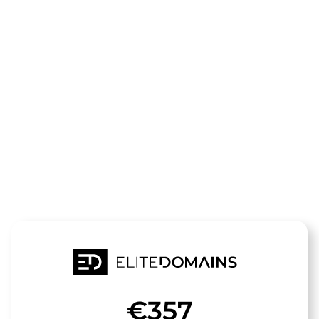
The domain
app-
dienste.de
is for sale
€357